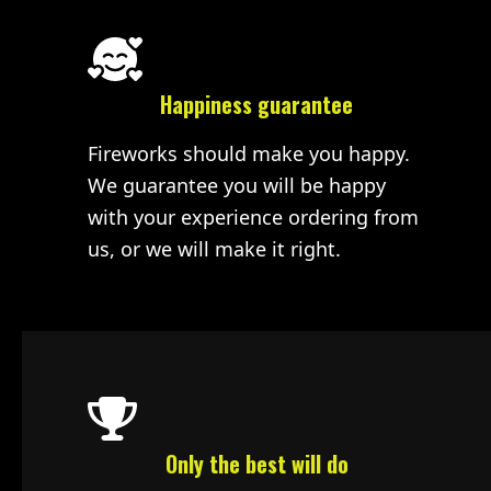
Happiness guarantee
Fireworks should make you happy.
We guarantee you will be happy
with your experience ordering from
us, or we will make it right.
Only the best will do