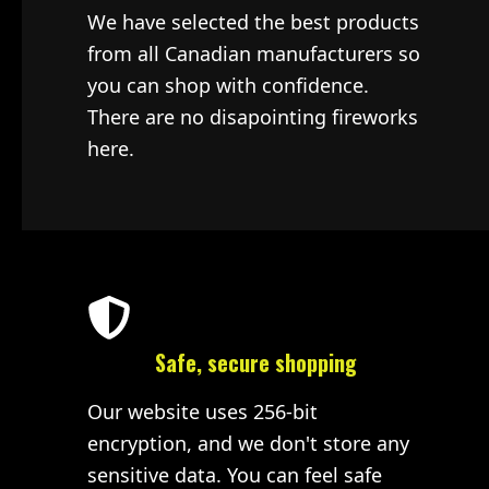
We have selected the best products
from all Canadian manufacturers so
you can shop with confidence.
There are no disapointing fireworks
here.
Safe, secure shopping
Our website uses 256-bit
encryption, and we don't store any
sensitive data. You can feel safe