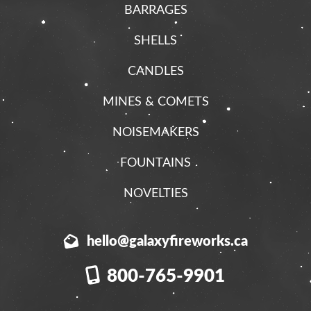
BARRAGES
SHELLS
CANDLES
MINES & COMETS
NOISEMAKERS
FOUNTAINS
NOVELTIES
hello@galaxyfireworks.ca
800-765-9901