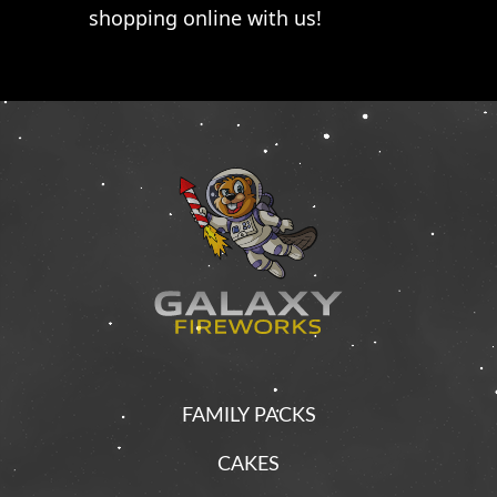
shopping online with us!
FAMILY PACKS
CAKES