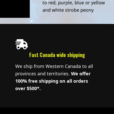
to red, purple, blue or yellow
and white strobe peony
Fast Canada wide shipping
We ship from Western Canada to all
provinces and territories.
We offer
100% free shipping on all orders
over $500*.