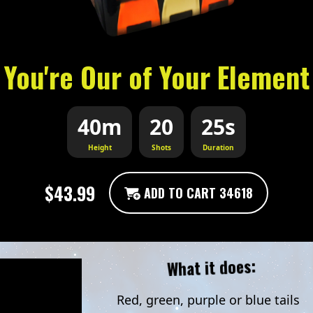
You're Our of Your Element
40m
20
25s
Height
Shots
Duration
$43.99
ADD TO CART 34618
What it does:
Red, green, purple or blue tails