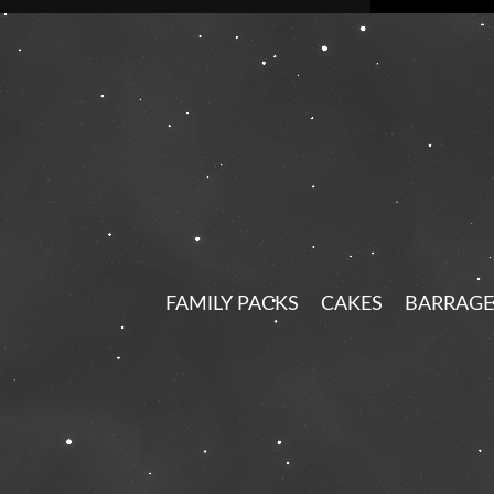
FAMILY PACKS
CAKES
BARRAGE