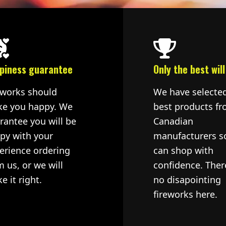
piness guarantee
Only the best will
eworks should
We have selecte
e you happy. We
best products fr
rantee you will be
Canadian
py with your
manufacturers s
erience ordering
can shop with
m us, or we will
confidence. Ther
e it right.
no disapointing
fireworks here.