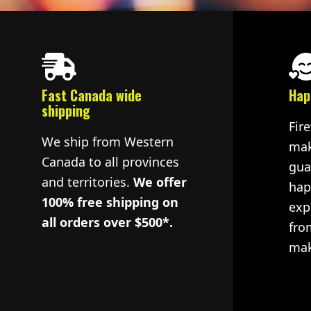
Fast Canada wide
Hap
shipping
Fir
We ship from Western
mak
Canada to all provinces
gua
and territories.
We offer
hap
100% free shipping on
exp
all orders over $500*.
fro
mak