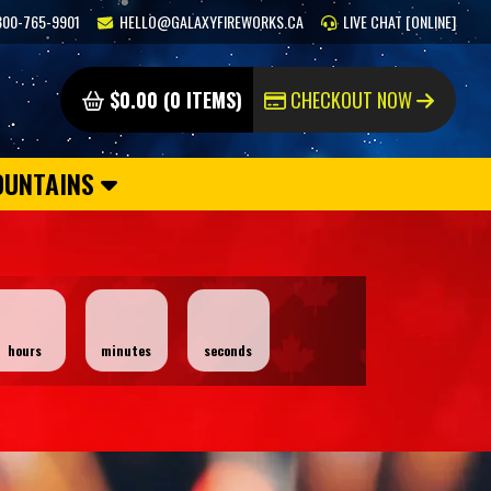
800-765-9901
HELLO@GALAXYFIREWORKS.CA
LIVE CHAT [ONLINE]
$0.00 (0 ITEMS)
CHECKOUT NOW
OUNTAINS