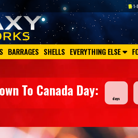
1-
S
BARRAGES
SHELLS
EVERYTHING ELSE
F
down To Canada Day: