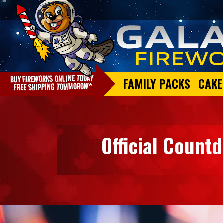
FAMILY PACKS
CAKE
Official Count