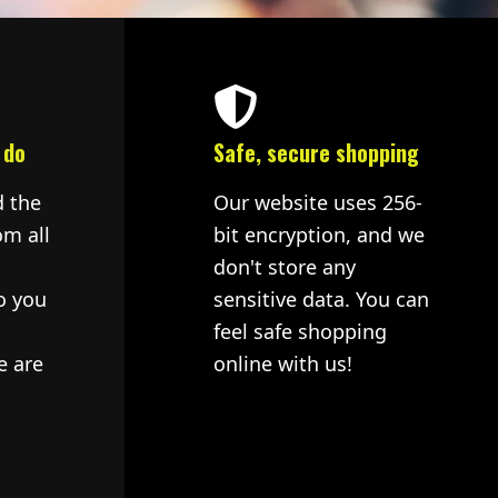
 do
Safe, secure shopping
d the
Our website uses 256-
om all
bit encryption, and we
don't store any
o you
sensitive data. You can
feel safe shopping
e are
online with us!