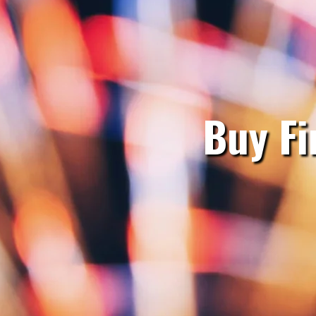
Buy Fi