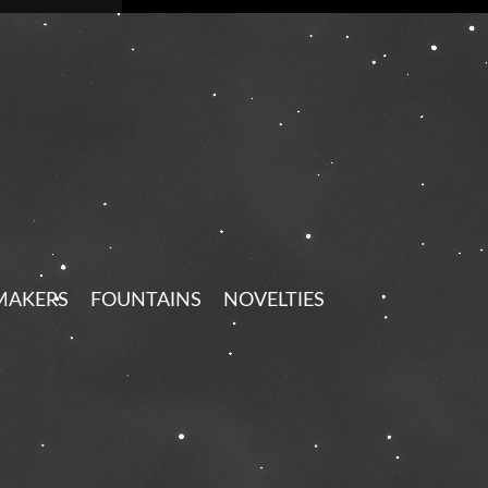
MAKERS
FOUNTAINS
NOVELTIES