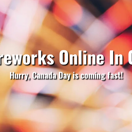
reworks Online In
Hurry, Canada Day is coming fast!