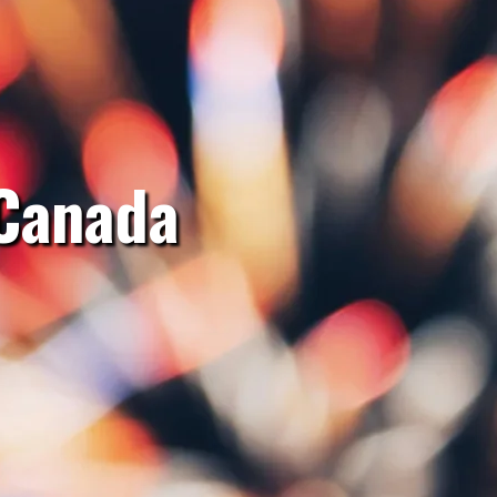
 Canada