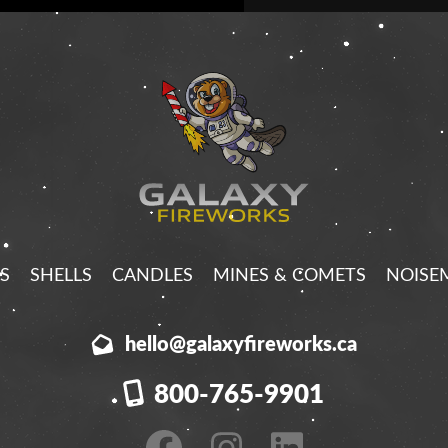
S
SHELLS
CANDLES
MINES & COMETS
NOISE
hello@galaxyfireworks.ca
800-765-9901