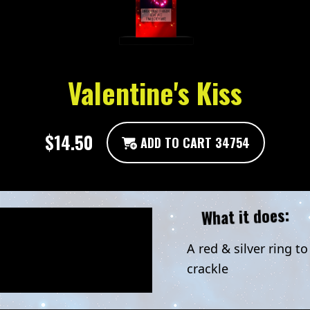
Valentine's Kiss
$14.50
ADD TO CART 34754
What it does:
A red & silver ring to
crackle