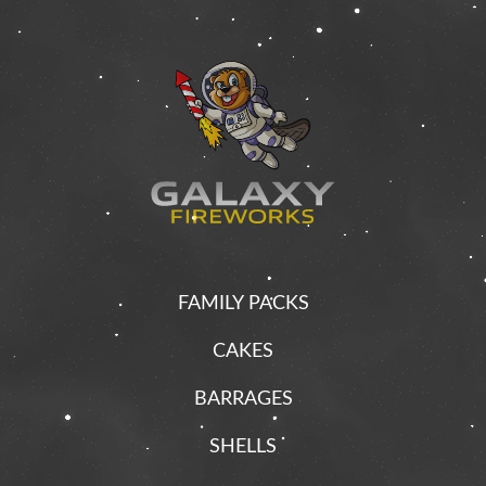
FAMILY PACKS
CAKES
BARRAGES
SHELLS