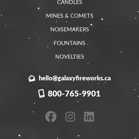
CANDLES
MINES & COMETS
NOISEMAKERS
FOUNTAINS
NOVELTIES
hello@galaxyfireworks.ca
800-765-9901