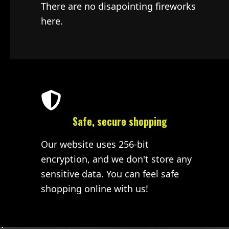
There are no disapointing fireworks
here.
Safe, secure shopping
Our website uses 256-bit
encryption, and we don't store any
sensitive data. You can feel safe
shopping online with us!