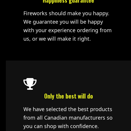
Happiness guarantee
Fireworks should make you happy.
We guarantee you will be happy
with your experience ordering from
us, or we will make it right.
Only the best will do
We have selected the best products
from all Canadian manufacturers so
you can shop with confidence.