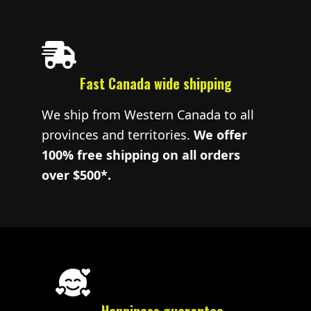
Fast Canada wide shipping
We ship from Western Canada to all
provinces and territories.
We offer
100% free shipping on all orders
over $500*.