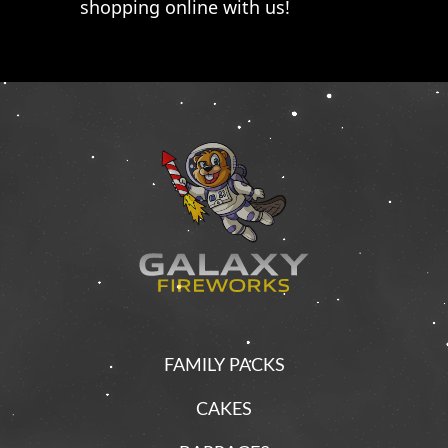
shopping online with us!
FAMILY PACKS
CAKES