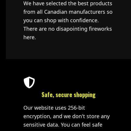
We have selected the best products
from all Canadian manufacturers so
you can shop with confidence.
There are no disapointing fireworks
here.
Safe, secure shopping
Our website uses 256-bit
encryption, and we don't store any
sensitive data. You can feel safe