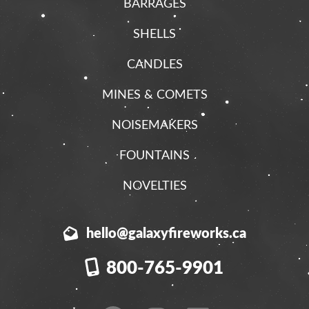
BARRAGES
SHELLS
CANDLES
MINES & COMETS
NOISEMAKERS
FOUNTAINS
NOVELTIES
hello@galaxyfireworks.ca
800-765-9901