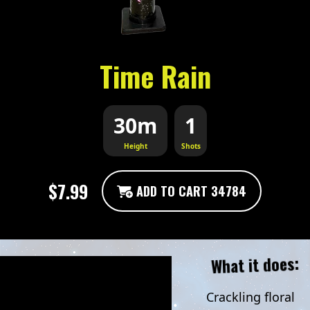
Time Rain
30m
1
Height
Shots
$7.99
ADD TO CART 34784
What it does:
Crackling floral