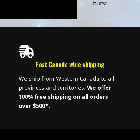
burst
Fast Canada wide shipping
We ship from Western Canada to all
provinces and territories.
We offer
100% free shipping on all orders
over $500*.