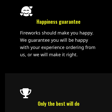
Happiness guarantee
Fireworks should make you happy.
We guarantee you will be happy
with your experience ordering from
us, or we will make it right.
Only the best will do