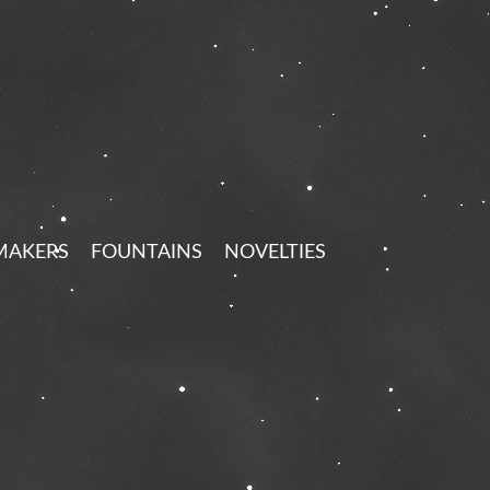
MAKERS
FOUNTAINS
NOVELTIES