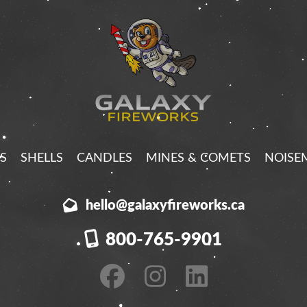
S
SHELLS
CANDLES
MINES & COMETS
NOISE
hello@galaxyfireworks.ca
800-765-9901