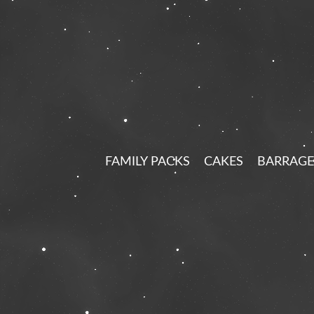
FAMILY PACKS
CAKES
BARRAGE