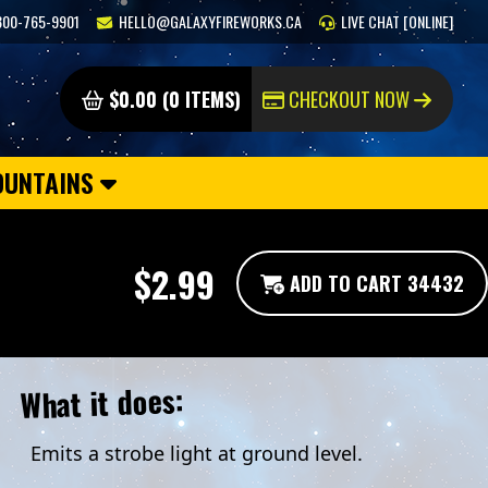
800-765-9901
HELLO@GALAXYFIREWORKS.CA
LIVE CHAT [ONLINE]
$0.00 (0 ITEMS)
CHECKOUT NOW
OUNTAINS
$2.99
ADD TO CART 34432
What it does:
Emits a strobe light at ground level.