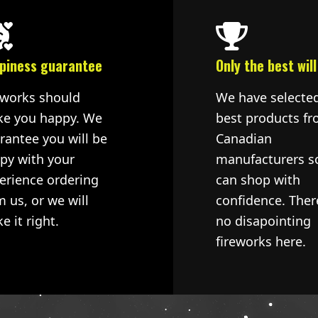
piness guarantee
Only the best will
eworks should
We have selecte
e you happy. We
best products fr
rantee you will be
Canadian
py with your
manufacturers s
erience ordering
can shop with
m us, or we will
confidence. Ther
e it right.
no disapointing
fireworks here.