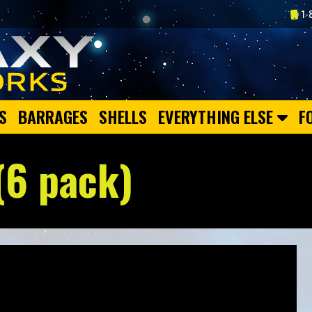
1-
S
BARRAGES
SHELLS
EVERYTHING ELSE
F
(6 pack)