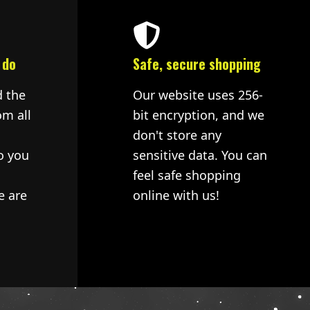
 do
Safe, secure shopping
d the
Our website uses 256-
om all
bit encryption, and we
don't store any
o you
sensitive data. You can
feel safe shopping
e are
online with us!