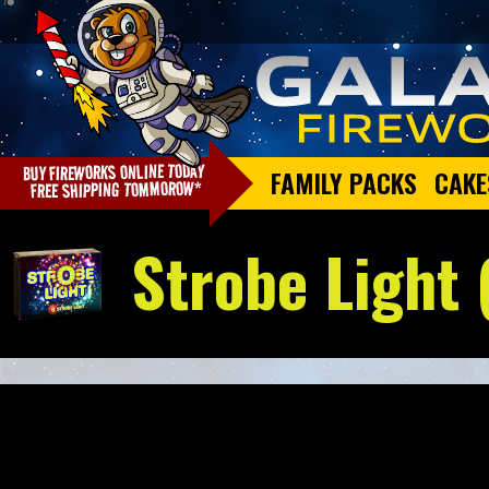
FAMILY PACKS
CAKE
Strobe Light 