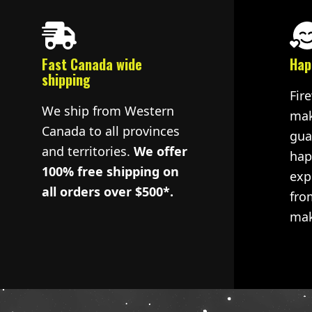
Fast Canada wide
Hap
shipping
Fir
We ship from Western
mak
Canada to all provinces
gua
and territories.
We offer
hap
100% free shipping on
exp
all orders over $500*.
fro
mak