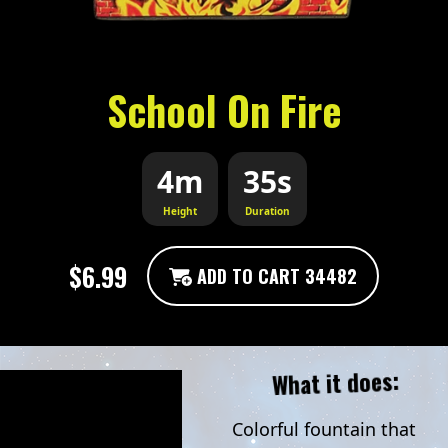
School On Fire
4m
35s
Height
Duration
$6.99
ADD TO CART 34482
What it does:
Colorful fountain that