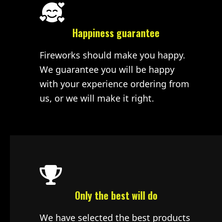
Happiness guarantee
Fireworks should make you happy.
We guarantee you will be happy
with your experience ordering from
us, or we will make it right.
Only the best will do
We have selected the best products