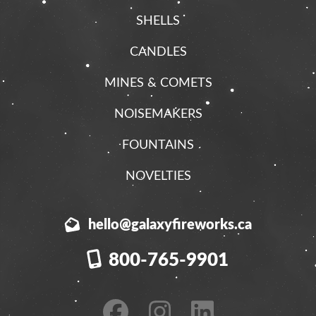
SHELLS
CANDLES
MINES & COMETS
NOISEMAKERS
FOUNTAINS
NOVELTIES
hello@galaxyfireworks.ca
800-765-9901