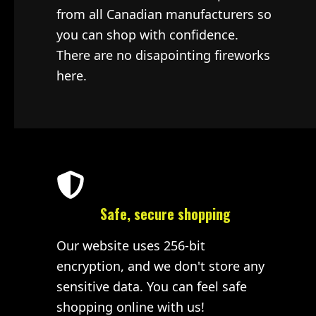
from all Canadian manufacturers so
you can shop with confidence.
There are no disapointing fireworks
here.
Safe, secure shopping
Our website uses 256-bit
encryption, and we don't store any
sensitive data. You can feel safe
shopping online with us!