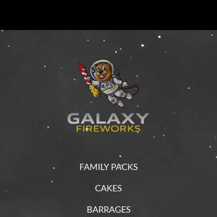
FAMILY PACKS
CAKES
BARRAGES