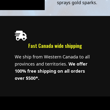
sprays gold sparks.
Fast Canada wide shipping
We ship from Western Canada to all
provinces and territories.
We offer
100% free shipping on all orders
over $500*.