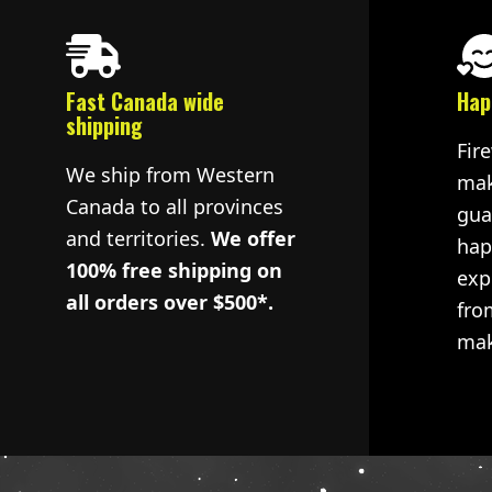
Fast Canada wide
Hap
shipping
Fir
We ship from Western
mak
Canada to all provinces
gua
and territories.
We offer
hap
100% free shipping on
exp
all orders over $500*.
fro
mak