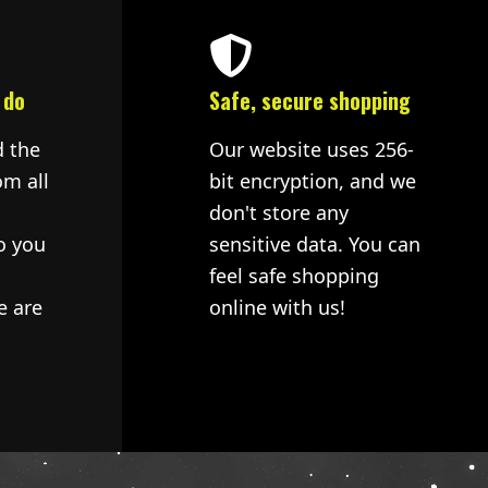
 do
Safe, secure shopping
d the
Our website uses 256-
om all
bit encryption, and we
don't store any
o you
sensitive data. You can
feel safe shopping
e are
online with us!