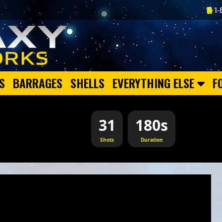
1-
S
BARRAGES
SHELLS
EVERYTHING ELSE
F
31
180s
Shots
Duration