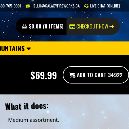
800-765-9901
HELLO@GALAXYFIREWORKS.CA
LIVE CHAT [ONLINE]
$0.00 (0 ITEMS)
CHECKOUT NOW
OUNTAINS
$69.99
ADD TO CART 34922
What it does:
Medium assortment.