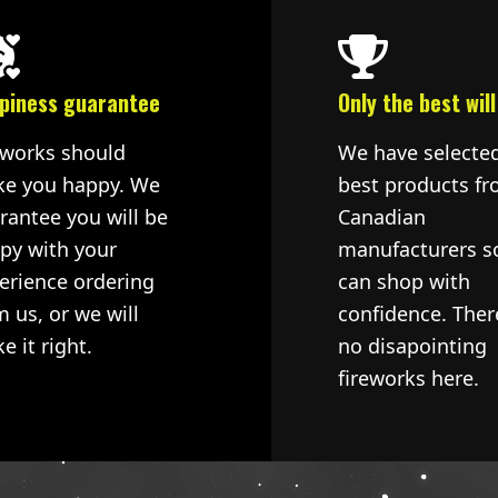
piness guarantee
Only the best will
eworks should
We have selecte
e you happy. We
best products fr
rantee you will be
Canadian
py with your
manufacturers s
erience ordering
can shop with
m us, or we will
confidence. Ther
e it right.
no disapointing
fireworks here.