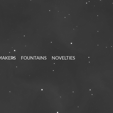
MAKERS
FOUNTAINS
NOVELTIES