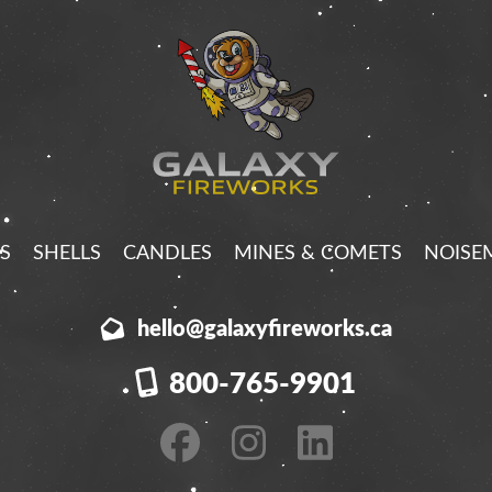
S
SHELLS
CANDLES
MINES & COMETS
NOISE
hello@galaxyfireworks.ca
800-765-9901