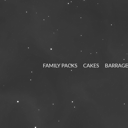
FAMILY PACKS
CAKES
BARRAGE