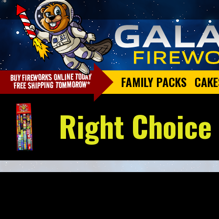
FAMILY PACKS
CAKE
Right Choice