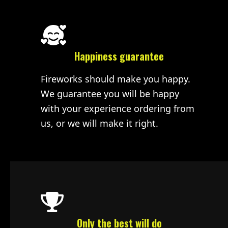
Happiness guarantee
Fireworks should make you happy.
We guarantee you will be happy
with your experience ordering from
us, or we will make it right.
Only the best will do