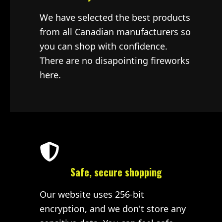
We have selected the best products
from all Canadian manufacturers so
you can shop with confidence.
There are no disapointing fireworks
here.
Safe, secure shopping
Our website uses 256-bit
encryption, and we don't store any