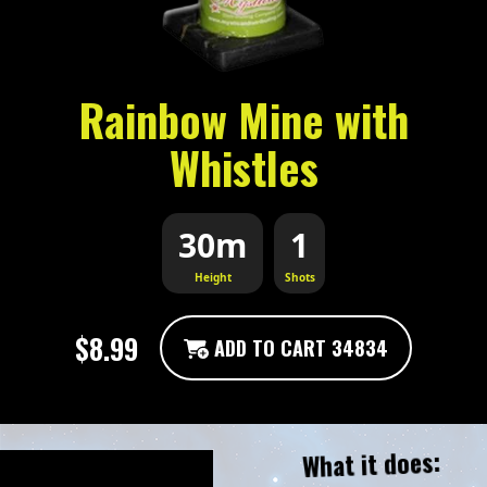
Rainbow Mine with
Whistles
30m
1
Height
Shots
$8.99
ADD TO CART 34834
What it does: