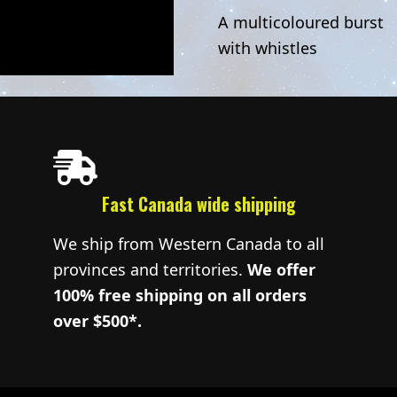
A multicoloured burst
with whistles
Fast Canada wide shipping
We ship from Western Canada to all
provinces and territories.
We offer
100% free shipping on all orders
over $500*.