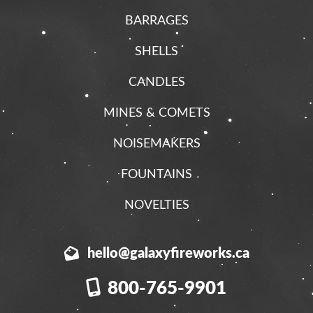
BARRAGES
SHELLS
CANDLES
MINES & COMETS
NOISEMAKERS
FOUNTAINS
NOVELTIES
hello@galaxyfireworks.ca
800-765-9901