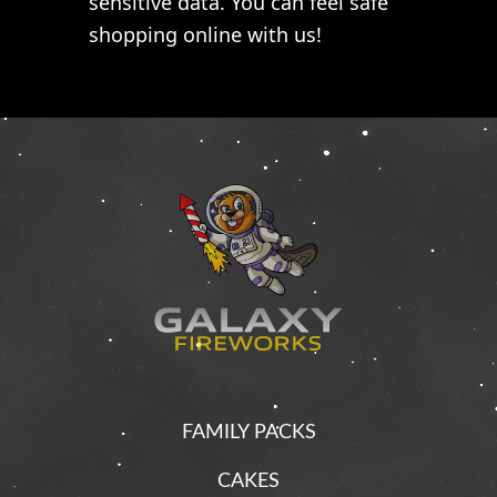
sensitive data. You can feel safe
shopping online with us!
FAMILY PACKS
CAKES