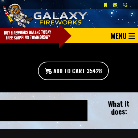
MENU
ADD TO CART 35428
What it
does: