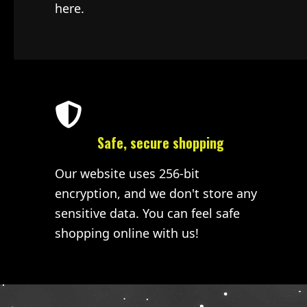
here.
Safe, secure shopping
Our website uses 256-bit
encryption, and we don't store any
sensitive data. You can feel safe
shopping online with us!