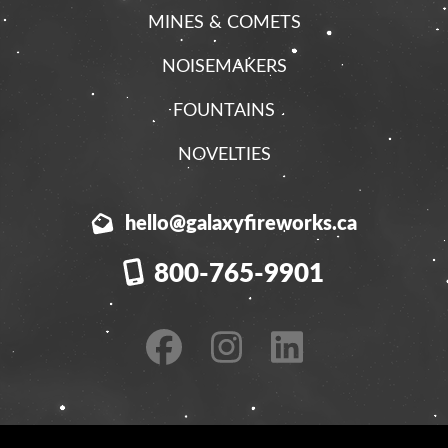
MINES & COMETS
NOISEMAKERS
FOUNTAINS
NOVELTIES
hello@galaxyfireworks.ca
800-765-9901