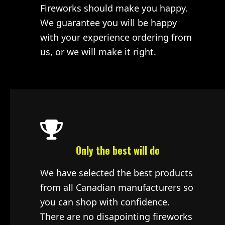
Fireworks should make you happy.
We guarantee you will be happy
with your experience ordering from
us, or we will make it right.
Only the best will do
We have selected the best products
from all Canadian manufacturers so
you can shop with confidence.
There are no disapointing fireworks