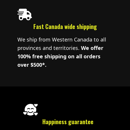
Fast Canada wide shipping
We ship from Western Canada to all
provinces and territories.
We offer
100% free shipping on all orders
over $500*.
Happiness guarantee