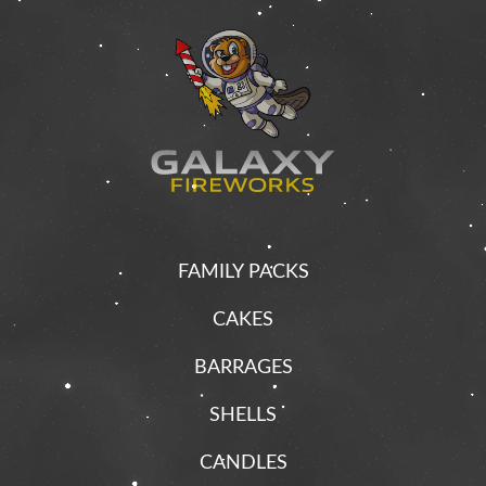
FAMILY PACKS
CAKES
BARRAGES
SHELLS
CANDLES