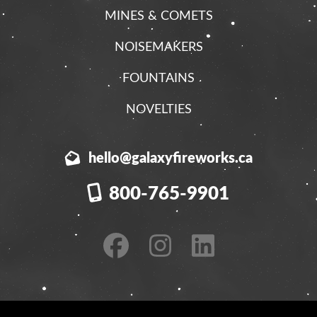
MINES & COMETS
NOISEMAKERS
FOUNTAINS
NOVELTIES
hello@galaxyfireworks.ca
800-765-9901