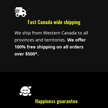
Fast Canada wide shipping
We ship from Western Canada to all
provinces and territories.
We offer
100% free shipping on all orders
over $500*.
Happiness guarantee