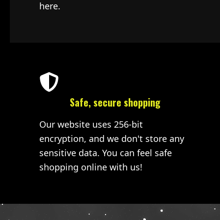
here.
Safe, secure shopping
Our website uses 256-bit
encryption, and we don't store any
sensitive data. You can feel safe
shopping online with us!