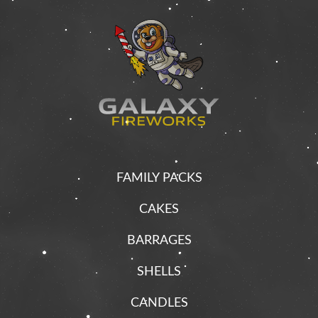
FAMILY PACKS
CAKES
BARRAGES
SHELLS
CANDLES