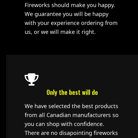
Fireworks should make you happy.
We guarantee you will be happy
with your experience ordering from
us, or we will make it right.
Only the best will do
We have selected the best products
from all Canadian manufacturers so
you can shop with confidence.
There are no disapointing fireworks