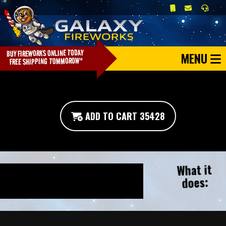
MENU
ADD TO CART 35428
What it
does: