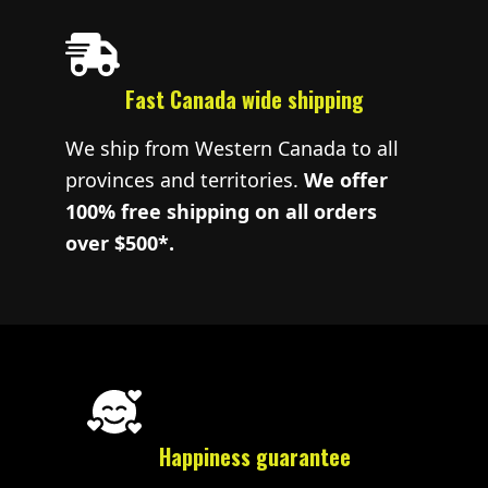
Fast Canada wide shipping
We ship from Western Canada to all
provinces and territories.
We offer
100% free shipping on all orders
over $500*.
Happiness guarantee