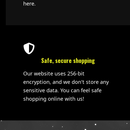
here.
Safe, secure shopping
Our website uses 256-bit
encryption, and we don't store any
sensitive data. You can feel safe
shopping online with us!