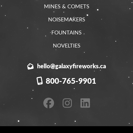
MINES & COMETS
NOISEMAKERS
FOUNTAINS
NOVELTIES
hello@galaxyfireworks.ca
800-765-9901