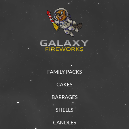
FAMILY PACKS
CAKES
BARRAGES
SHELLS
CANDLES