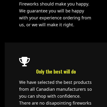
Fireworks should make you happy.
We guarantee you will be happy
with your experience ordering from
us, or we will make it right.
Only the best will do
We have selected the best products
from all Canadian manufacturers so
you can shop with confidence.
There are no disapointing fireworks