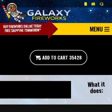
MENU
ADD TO CART 35428
What it
does: