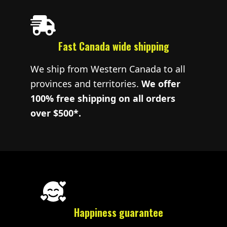
Fast Canada wide shipping
We ship from Western Canada to all
provinces and territories.
We offer
100% free shipping on all orders
over $500*.
Happiness guarantee