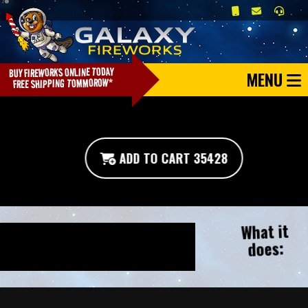
MENU
ADD TO CART 35428
What it
does: