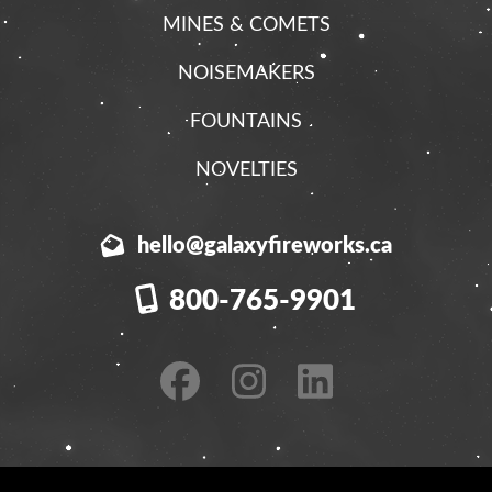
MINES & COMETS
NOISEMAKERS
FOUNTAINS
NOVELTIES
hello@galaxyfireworks.ca
800-765-9901