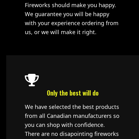
Fireworks should make you happy.
We guarantee you will be happy
with your experience ordering from
us, or we will make it right.
Only the best will do
We have selected the best products
from all Canadian manufacturers so
you can shop with confidence.
There are no disapointing fireworks