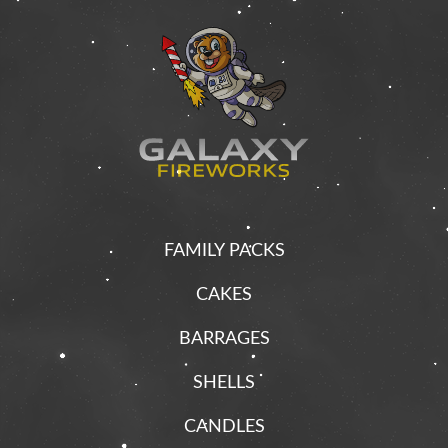
FAMILY PACKS
CAKES
BARRAGES
SHELLS
CANDLES