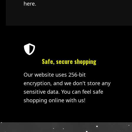
here.
Safe, secure shopping
Our website uses 256-bit
encryption, and we don't store any
sensitive data. You can feel safe
shopping online with us!