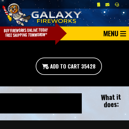
MENU
ADD TO CART 35428
What it
does: