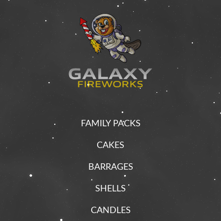
FAMILY PACKS
CAKES
BARRAGES
SHELLS
CANDLES