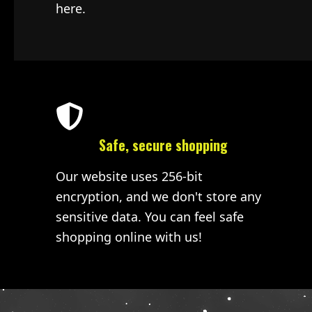
here.
Safe, secure shopping
Our website uses 256-bit
encryption, and we don't store any
sensitive data. You can feel safe
shopping online with us!