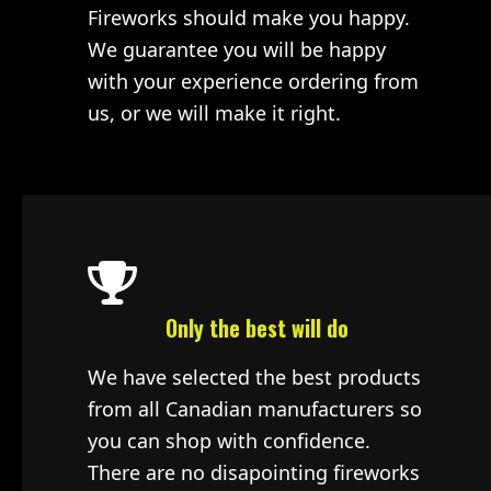
Fireworks should make you happy.
We guarantee you will be happy
with your experience ordering from
us, or we will make it right.
Only the best will do
We have selected the best products
from all Canadian manufacturers so
you can shop with confidence.
There are no disapointing fireworks