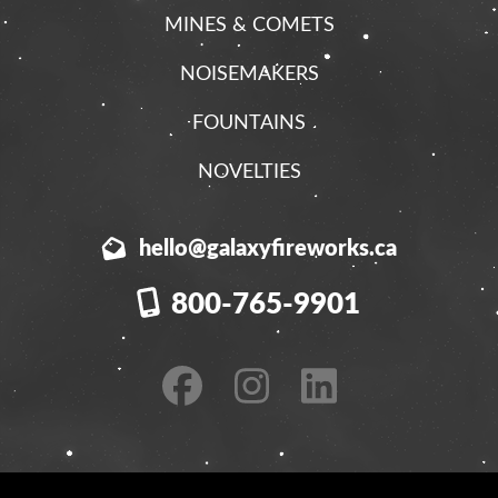
MINES & COMETS
NOISEMAKERS
FOUNTAINS
NOVELTIES
hello@galaxyfireworks.ca
800-765-9901