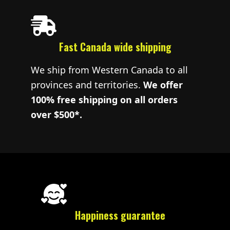
Fast Canada wide shipping
We ship from Western Canada to all
provinces and territories.
We offer
100% free shipping on all orders
over $500*.
Happiness guarantee