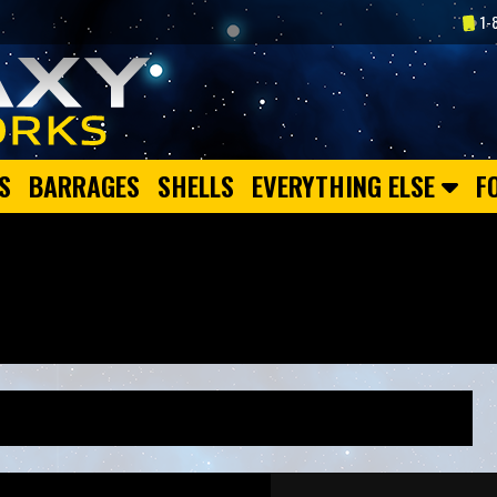
1-
S
BARRAGES
SHELLS
EVERYTHING ELSE
F