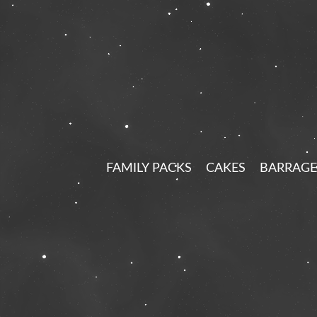
FAMILY PACKS
CAKES
BARRAGE