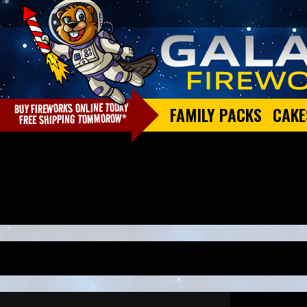
FAMILY PACKS
CAKE