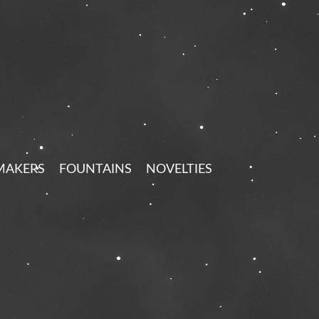
MAKERS
FOUNTAINS
NOVELTIES