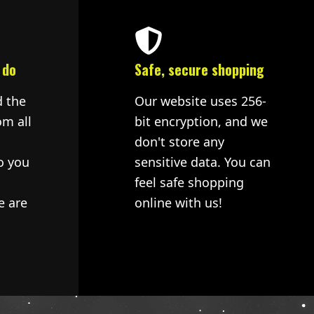
 do
Safe, secure shopping
d the
Our website uses 256-
om all
bit encryption, and we
don't store any
o you
sensitive data. You can
feel safe shopping
e are
online with us!