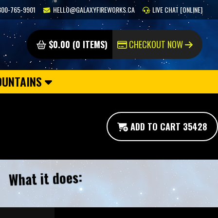
800-765-9901
HELLO@GALAXYFIREWORKS.CA
LIVE CHAT [ONLINE]
$0.00 (0 ITEMS)
CHECKOUT NOW
OUNTAINS
ADD TO CART 35428
What it does: