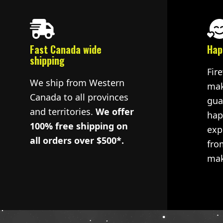
Fast Canada wide
Hap
shipping
Fir
We ship from Western
mak
Canada to all provinces
gua
and territories.
We offer
hap
100% free shipping on
exp
all orders over $500*.
fro
mak