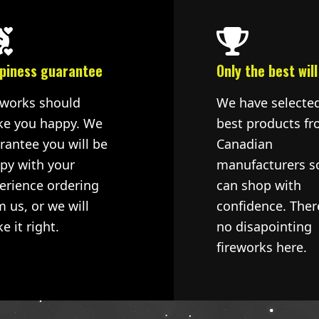
piness guarantee
Only the best will
eworks should
We have selecte
e you happy. We
best products fr
rantee you will be
Canadian
py with your
manufacturers s
erience ordering
can shop with
m us, or we will
confidence. Ther
e it right.
no disapointing
fireworks here.