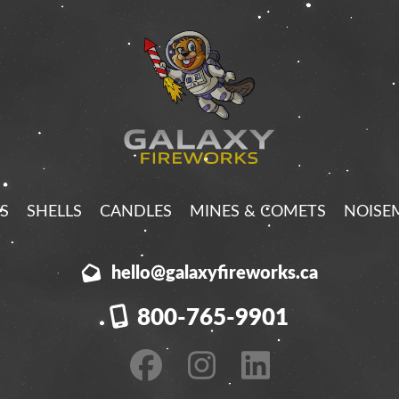
S
SHELLS
CANDLES
MINES & COMETS
NOISE
hello@galaxyfireworks.ca
800-765-9901