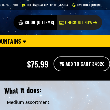
800-765-9901
HELLO@GALAXYFIREWORKS.CA
LIVE CHAT [ONLINE]
$0.00 (0 ITEMS)
CHECKOUT NOW
OUNTAINS
$75.99
ADD TO CART 34920
What it does:
Medium assortment.