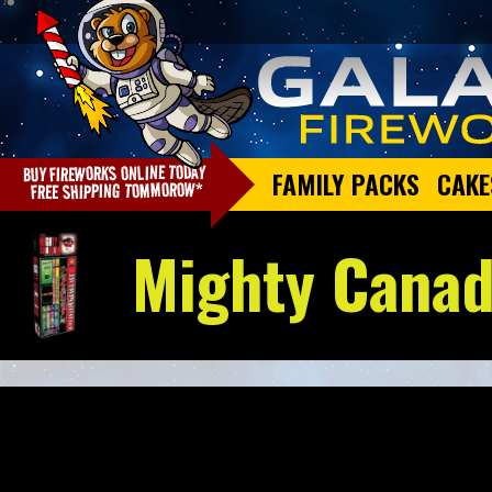
FAMILY PACKS
CAKE
Mighty Canad