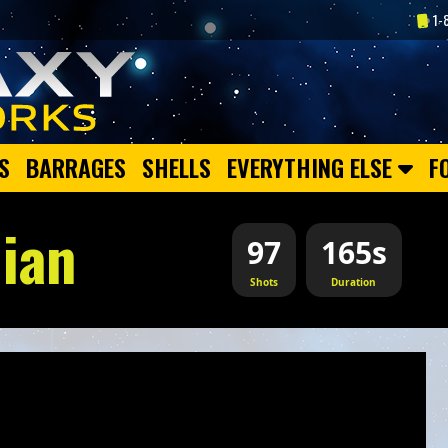
1-
S
BARRAGES
SHELLS
EVERYTHING ELSE
F
ian
97
165s
Shots
Duration