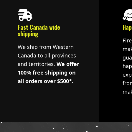
Fast Canada wide
Hap
shipping
Fir
We ship from Western
mak
Canada to all provinces
gua
and territories.
We offer
hap
100% free shipping on
exp
all orders over $500*.
fro
mak