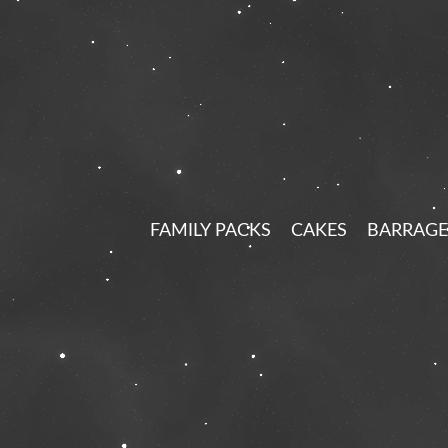
FAMILY PACKS
CAKES
BARRAGE