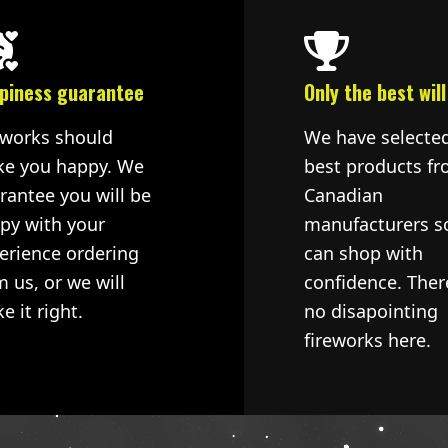
piness guarantee
Only the best will
eworks should
We have selecte
e you happy. We
best products fr
rantee you will be
Canadian
py with your
manufacturers s
erience ordering
can shop with
m us, or we will
confidence. Ther
e it right.
no disapointing
fireworks here.