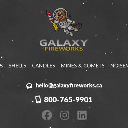
S
SHELLS
CANDLES
MINES & COMETS
NOISE
hello@galaxyfireworks.ca
800-765-9901