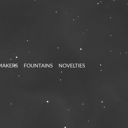
MAKERS
FOUNTAINS
NOVELTIES