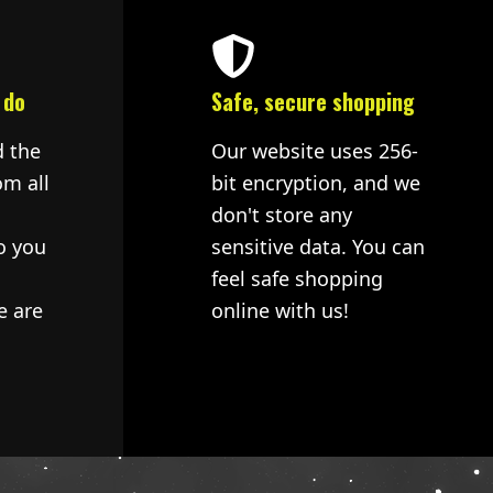
 do
Safe, secure shopping
d the
Our website uses 256-
om all
bit encryption, and we
don't store any
o you
sensitive data. You can
feel safe shopping
e are
online with us!