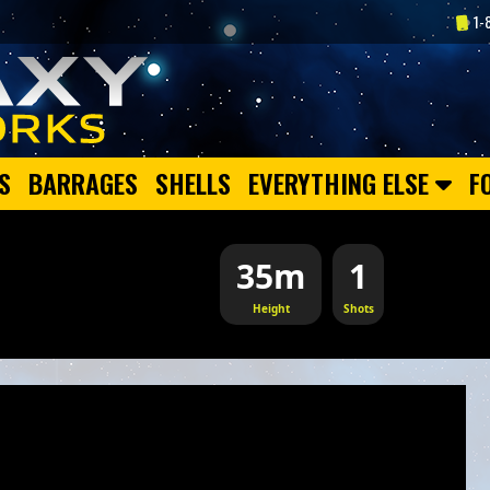
1-
S
BARRAGES
SHELLS
EVERYTHING ELSE
F
35m
1
Height
Shots