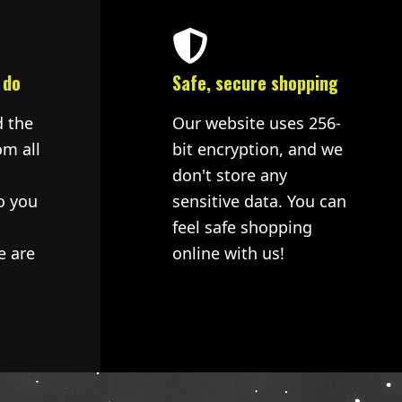
 do
Safe, secure shopping
d the
Our website uses 256-
om all
bit encryption, and we
don't store any
o you
sensitive data. You can
feel safe shopping
e are
online with us!