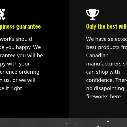
piness guarantee
Only the best will
eworks should
We have selecte
e you happy. We
best products fr
rantee you will be
Canadian
py with your
manufacturers s
erience ordering
can shop with
m us, or we will
confidence. Ther
e it right.
no disapointing
fireworks here.