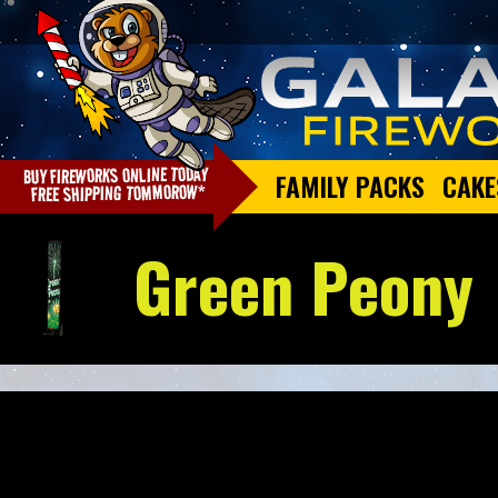
FAMILY PACKS
CAKE
Green Peony