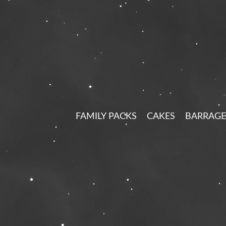
FAMILY PACKS
CAKES
BARRAGE