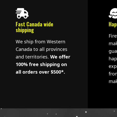
Fast Canada wide
Hap
shipping
Fir
We ship from Western
mak
Canada to all provinces
gua
and territories.
We offer
hap
100% free shipping on
exp
all orders over $500*.
fro
mak