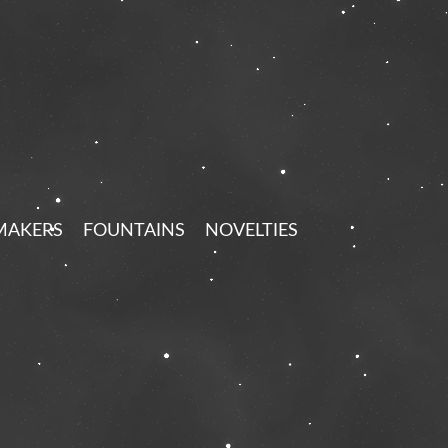
MAKERS
FOUNTAINS
NOVELTIES