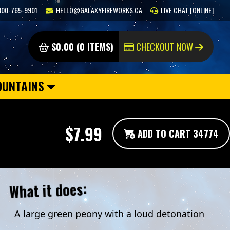
800-765-9901
HELLO@GALAXYFIREWORKS.CA
LIVE CHAT [ONLINE]
$0.00 (0 ITEMS)
CHECKOUT NOW
OUNTAINS
$7.99
ADD TO CART 34774
What it does:
A large green peony with a loud detonation