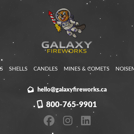
S
SHELLS
CANDLES
MINES & COMETS
NOISE
hello@galaxyfireworks.ca
800-765-9901