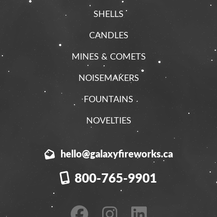
SHELLS
CANDLES
MINES & COMETS
NOISEMAKERS
FOUNTAINS
NOVELTIES
hello@galaxyfireworks.ca
800-765-9901