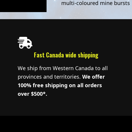
multi-coloured mine bursts
Fast Canada wide shipping
We ship from Western Canada to all
provinces and territories.
We offer
100% free shipping on all orders
over $500*.