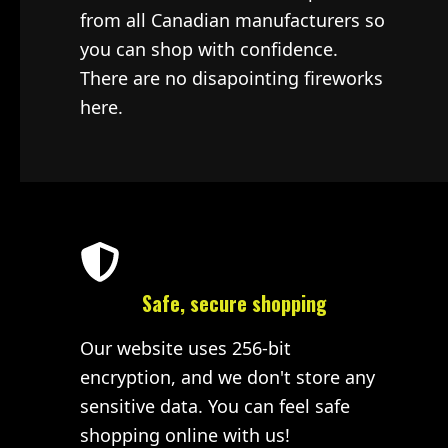
from all Canadian manufacturers so
you can shop with confidence.
There are no disapointing fireworks
here.
Safe, secure shopping
Our website uses 256-bit
encryption, and we don't store any
sensitive data. You can feel safe
shopping online with us!