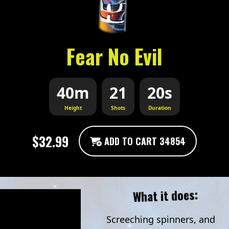
Fear No Evil
40m
21
20s
Height
Shots
Duration
$32.99
ADD TO CART 34854
What it does:
Screeching spinners, and