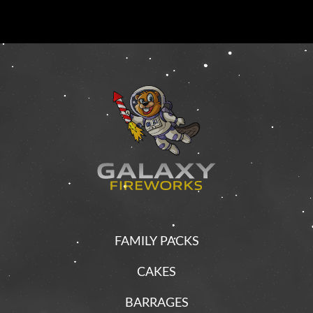
FAMILY PACKS
CAKES
BARRAGES