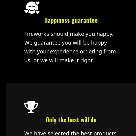
Happiness guarantee
Fireworks should make you happy.
We guarantee you will be happy
with your experience ordering from
us, or we will make it right.
Only the best will do
We have selected the best products