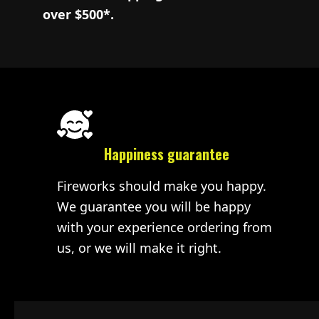
over $500*.
Happiness guarantee
Fireworks should make you happy.
We guarantee you will be happy
with your experience ordering from
us, or we will make it right.