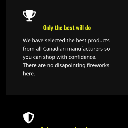
Only the best will do
We have selected the best products
from all Canadian manufacturers so
you can shop with confidence.
There are no disapointing fireworks
here.