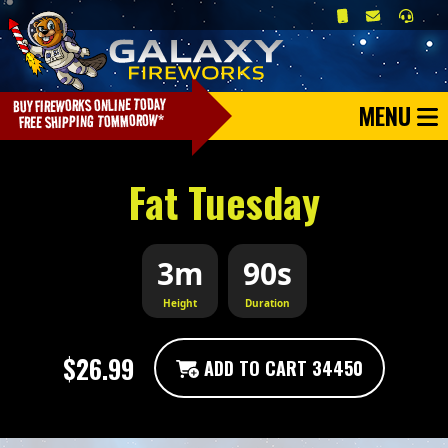
MENU
Fat Tuesday
3m
90s
Height
Duration
$26.99
ADD TO CART 34450