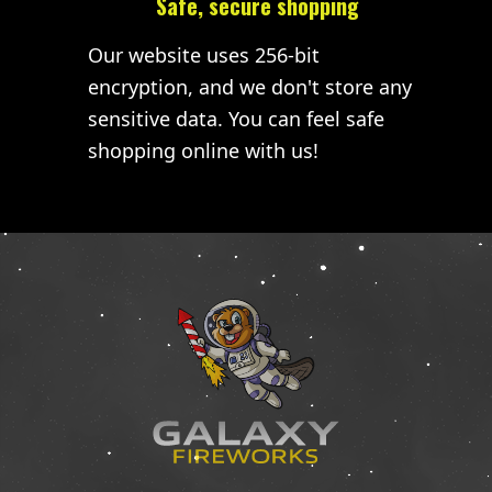
Safe, secure shopping
Our website uses 256-bit
encryption, and we don't store any
sensitive data. You can feel safe
shopping online with us!