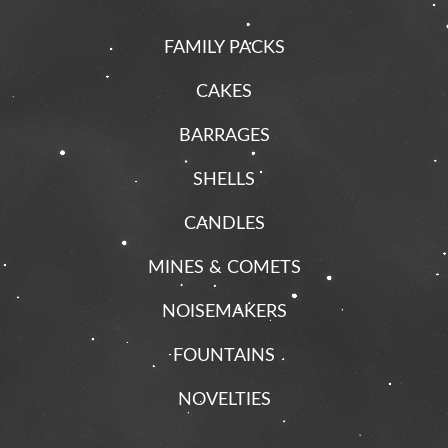
FAMILY PACKS
CAKES
BARRAGES
SHELLS
CANDLES
MINES & COMETS
NOISEMAKERS
FOUNTAINS
NOVELTIES