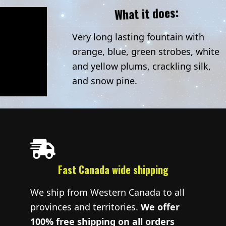
What it does:
Very long lasting fountain with
orange, blue, green strobes, white
and yellow plums, crackling silk,
and snow pine.
Fast Canada wide shipping
We ship from Western Canada to all
provinces and territories.
We offer
100% free shipping on all orders