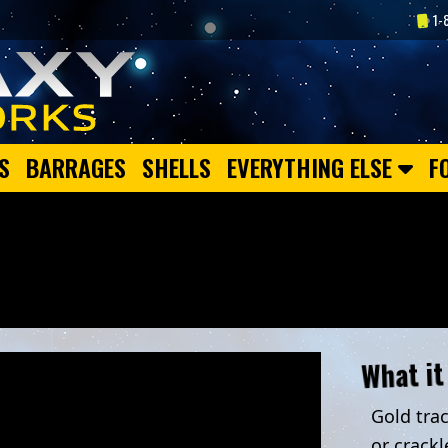
1-
S
BARRAGES
SHELLS
EVERYTHING ELSE
F
What it
Gold trac
or crackl