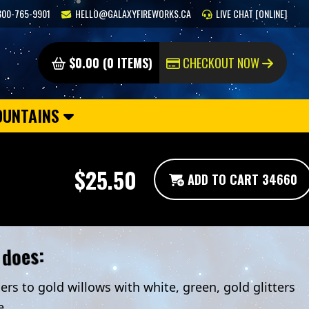
800-765-9901
HELLO@GALAXYFIREWORKS.CA
LIVE CHAT [ONLINE]
$0.00 (0 ITEMS)
CHECKOUT NOW
OUNTAINS
$25.50
ADD TO CART 34660
 does:
ers to gold willows with white, green, gold glitters
e.