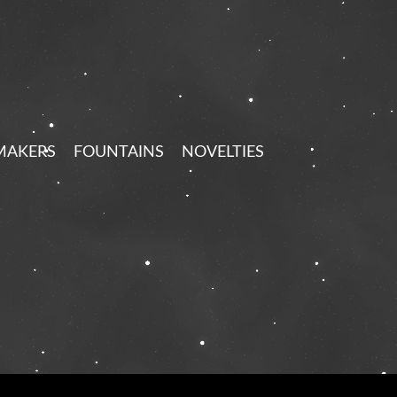
MAKERS
FOUNTAINS
NOVELTIES