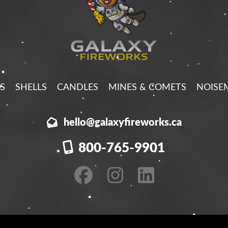
S
SHELLS
CANDLES
MINES & COMETS
NOISE
hello@galaxyfireworks.ca
800-765-9901