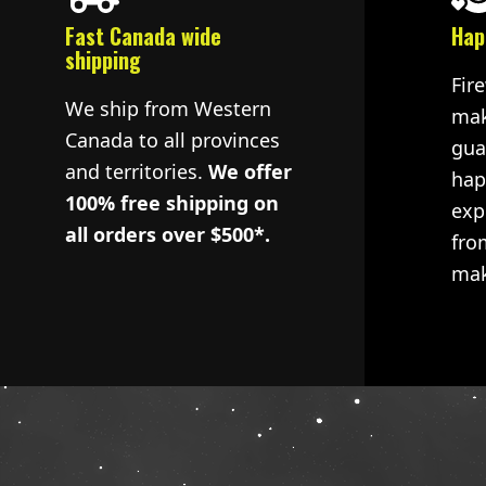
Fast Canada wide
Hap
shipping
Fir
We ship from Western
mak
Canada to all provinces
gua
and territories.
We offer
hap
100% free shipping on
exp
all orders over $500*.
fro
mak