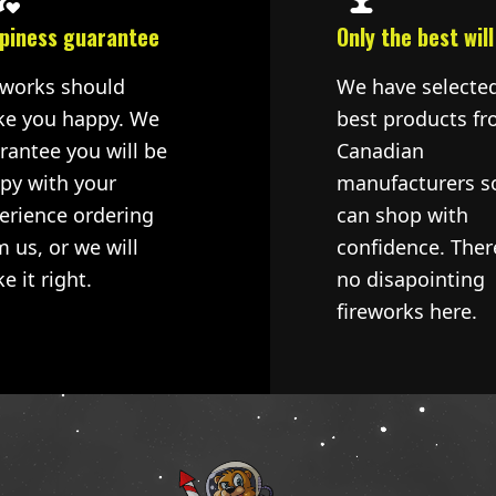
piness guarantee
Only the best will
eworks should
We have selecte
e you happy. We
best products fr
rantee you will be
Canadian
py with your
manufacturers s
erience ordering
can shop with
m us, or we will
confidence. Ther
e it right.
no disapointing
fireworks here.