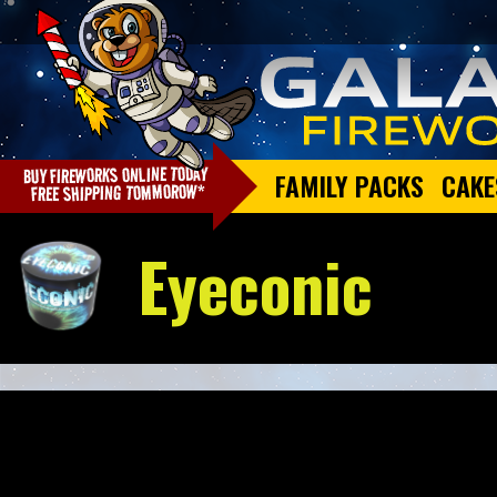
FAMILY PACKS
CAKE
Eyeconic