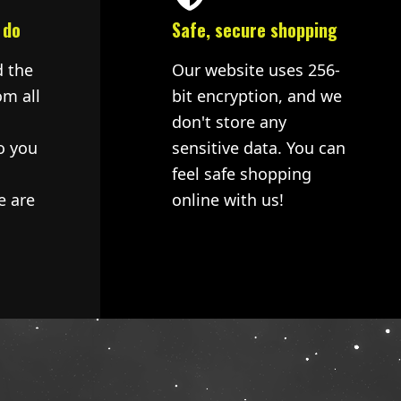
 do
Safe, secure shopping
d the
Our website uses 256-
om all
bit encryption, and we
don't store any
o you
sensitive data. You can
feel safe shopping
e are
online with us!