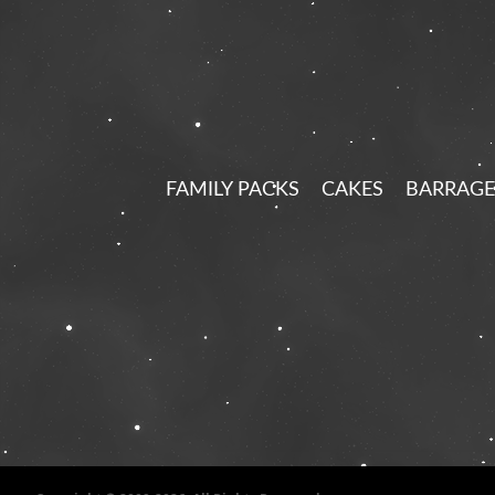
FAMILY PACKS
CAKES
BARRAGE