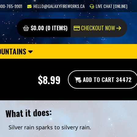
800-765-9901
HELLO@GALAXYFIREWORKS.CA
LIVE CHAT [ONLINE]
$0.00 (0 ITEMS)
CHECKOUT NOW
OUNTAINS
$8.99
ADD TO CART 34472
What it does:
Silver rain sparks to silvery rain.