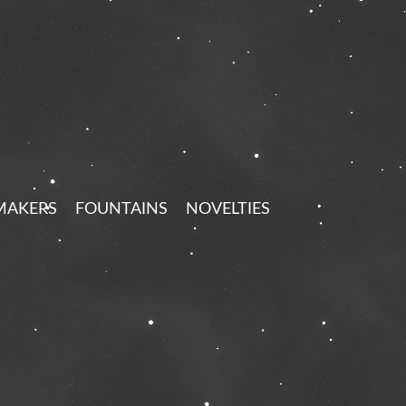
MAKERS
FOUNTAINS
NOVELTIES