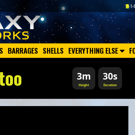
1-
S
BARRAGES
SHELLS
EVERYTHING ELSE
F
too
3m
30s
Height
Duration