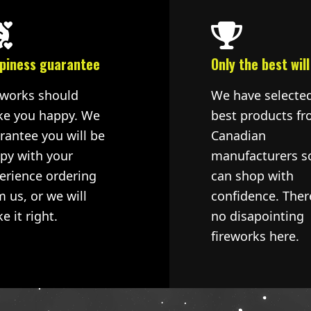
piness guarantee
Only the best will
eworks should
We have selecte
e you happy. We
best products fr
rantee you will be
Canadian
py with your
manufacturers s
erience ordering
can shop with
m us, or we will
confidence. Ther
e it right.
no disapointing
fireworks here.