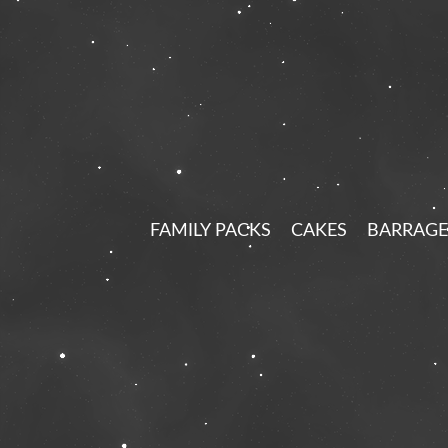
FAMILY PACKS
CAKES
BARRAGE