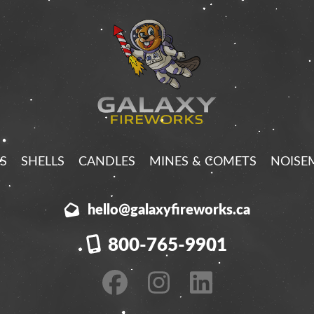
S
SHELLS
CANDLES
MINES & COMETS
NOISE
hello@galaxyfireworks.ca
800-765-9901