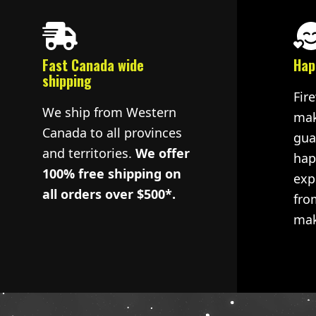
Fast Canada wide
Hap
shipping
Fir
We ship from Western
mak
Canada to all provinces
gua
and territories.
We offer
hap
100% free shipping on
exp
all orders over $500*.
fro
mak