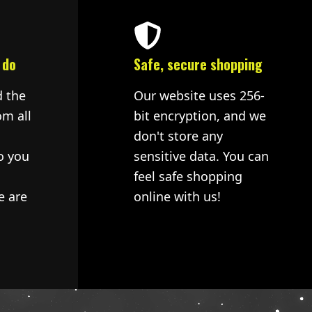
 do
Safe, secure shopping
d the
Our website uses 256-
om all
bit encryption, and we
don't store any
o you
sensitive data. You can
feel safe shopping
e are
online with us!