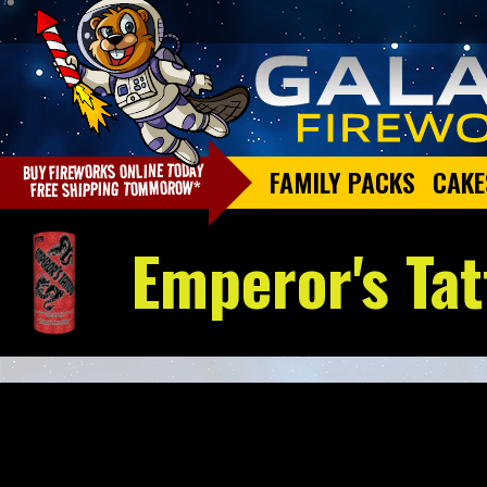
FAMILY PACKS
CAKE
Emperor's Tat