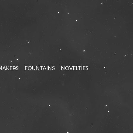
MAKERS
FOUNTAINS
NOVELTIES