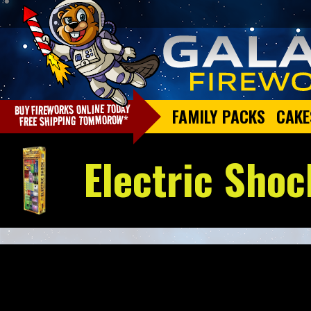
FAMILY PACKS
CAKE
Electric Shoc