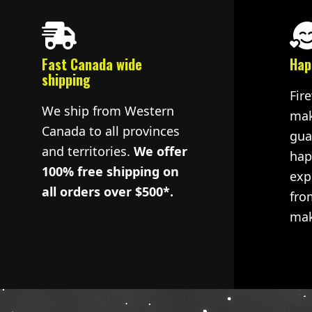
Fast Canada wide
Hap
shipping
Fir
We ship from Western
mak
Canada to all provinces
gua
and territories.
We offer
hap
100% free shipping on
exp
all orders over $500*.
fro
mak