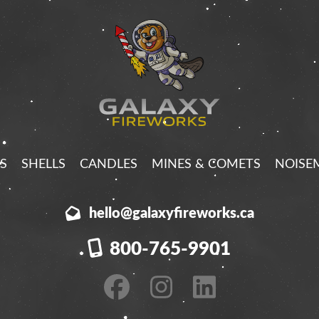
S
SHELLS
CANDLES
MINES & COMETS
NOISE
hello@galaxyfireworks.ca
800-765-9901