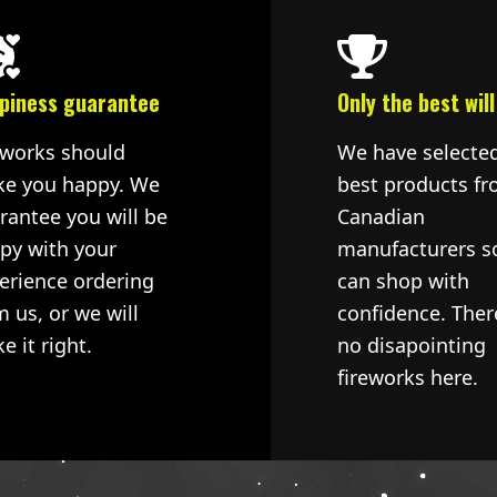
piness guarantee
Only the best will
eworks should
We have selecte
e you happy. We
best products fr
rantee you will be
Canadian
py with your
manufacturers s
erience ordering
can shop with
m us, or we will
confidence. Ther
e it right.
no disapointing
fireworks here.