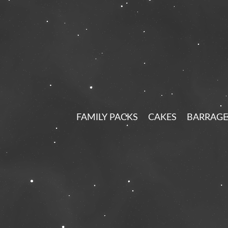
FAMILY PACKS
CAKES
BARRAGE