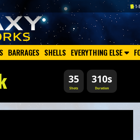
1-
S
BARRAGES
SHELLS
EVERYTHING ELSE
F
k
35
310s
Shots
Duration