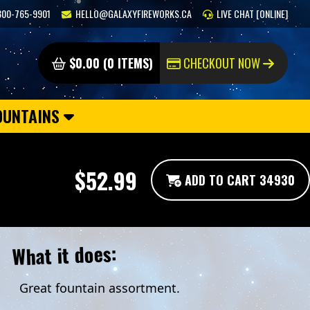
800-765-9901
HELLO@GALAXYFIREWORKS.CA
LIVE CHAT [ONLINE]
$0.00 (0 ITEMS)
CHECKOUT NOW
OUNTAINS
$52.99
ADD TO CART 34930
What it does:
Great fountain assortment.