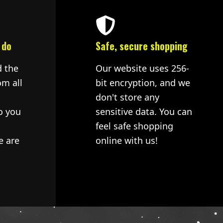
 do
Safe, secure shopping
d the
Our website uses 256-
om all
bit encryption, and we
don't store any
o you
sensitive data. You can
feel safe shopping
e are
online with us!