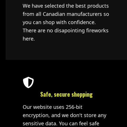
We have selected the best products
from all Canadian manufacturers so
you can shop with confidence.
There are no disapointing fireworks
here.
Safe, secure shopping
Our website uses 256-bit
encryption, and we don't store any
sensitive data. You can feel safe