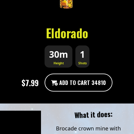
Eldorado
30m
1
Height
Shots
$7.99
ADD TO CART 34810
What it does:
Brocade crown mine with