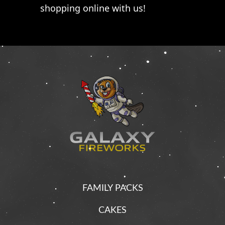
shopping online with us!
FAMILY PACKS
CAKES