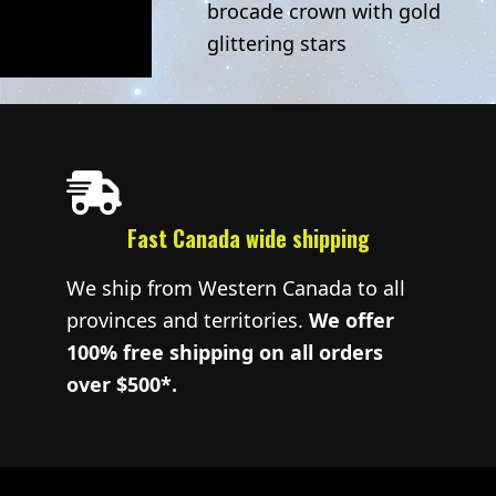
brocade crown with gold
glittering stars
Fast Canada wide shipping
We ship from Western Canada to all
provinces and territories.
We offer
100% free shipping on all orders
over $500*.