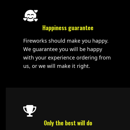
Happiness guarantee
Fireworks should make you happy.
We guarantee you will be happy
with your experience ordering from
us, or we will make it right.
Only the best will do