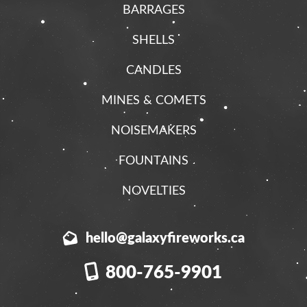
BARRAGES
SHELLS
CANDLES
MINES & COMETS
NOISEMAKERS
FOUNTAINS
NOVELTIES
hello@galaxyfireworks.ca
800-765-9901