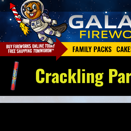
FAMILY PACKS
CAKE
Crackling Pa