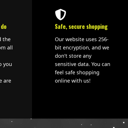
 do
Safe, secure shopping
d the
Our website uses 256-
om all
bit encryption, and we
don't store any
o you
sensitive data. You can
feel safe shopping
e are
online with us!