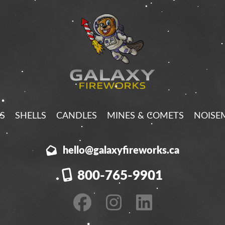
S
SHELLS
CANDLES
MINES & COMETS
NOISE
hello@galaxyfireworks.ca
800-765-9901