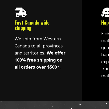
Fast Canada wide
Hap
shipping
Fir
We ship from Western
mak
Canada to all provinces
gua
and territories.
We offer
hap
100% free shipping on
exp
all orders over $500*.
fro
mak