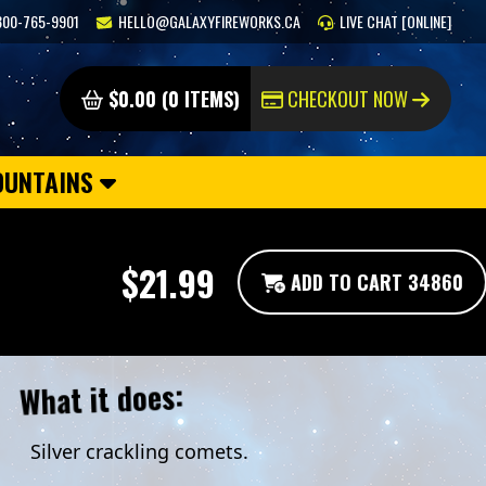
800-765-9901
HELLO@GALAXYFIREWORKS.CA
LIVE CHAT [ONLINE]
$0.00 (0 ITEMS)
CHECKOUT NOW
OUNTAINS
$21.99
ADD TO CART 34860
What it does:
Silver crackling comets.