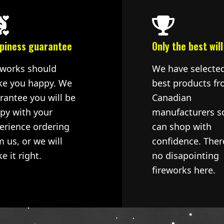
piness guarantee
Only the best will
eworks should
We have selecte
e you happy. We
best products fr
rantee you will be
Canadian
py with your
manufacturers s
erience ordering
can shop with
m us, or we will
confidence. Ther
e it right.
no disapointing
fireworks here.