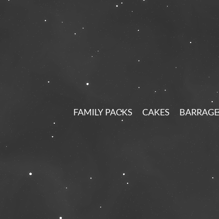
FAMILY PACKS
CAKES
BARRAGE