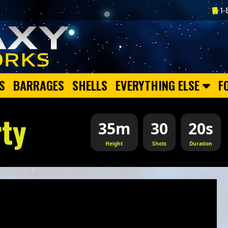
1-
S
BARRAGES
SHELLS
EVERYTHING ELSE
F
rty
35m
30
20s
Height
Shots
Duration