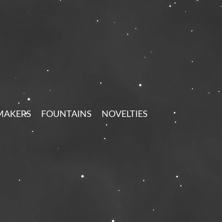
MAKERS
FOUNTAINS
NOVELTIES