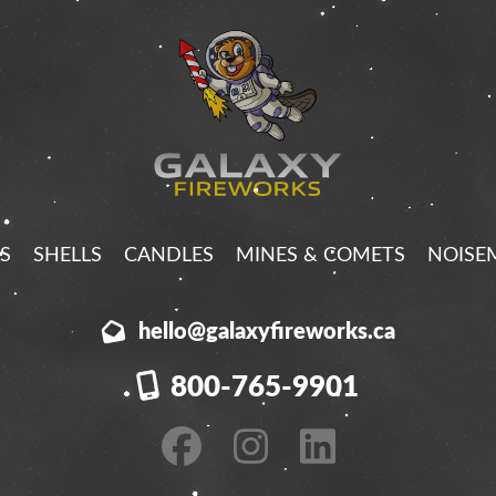
S
SHELLS
CANDLES
MINES & COMETS
NOISE
hello@galaxyfireworks.ca
800-765-9901