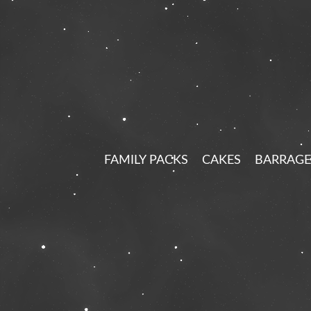
FAMILY PACKS
CAKES
BARRAGE