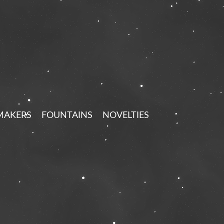
MAKERS
FOUNTAINS
NOVELTIES