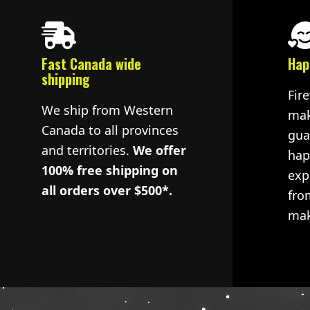
Fast Canada wide
Hap
shipping
Fir
We ship from Western
mak
Canada to all provinces
gua
and territories.
We offer
hap
100% free shipping on
exp
all orders over $500*.
fro
mak