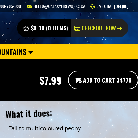
800-765-9901
HELLO@GALAXYFIREWORKS.CA
LIVE CHAT [ONLINE]
$0.00 (0 ITEMS)
CHECKOUT NOW
OUNTAINS
$7.99
ADD TO CART 34776
What it does:
Tail to multicoloured peony