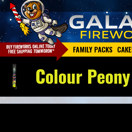
FAMILY PACKS
CAKE
Colour Peony