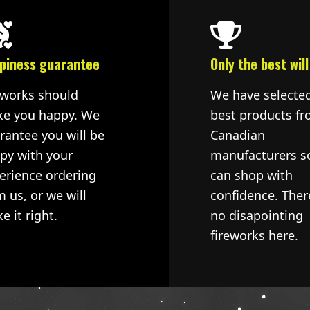
piness guarantee
Only the best will
eworks should
We have selecte
e you happy. We
best products fr
rantee you will be
Canadian
py with your
manufacturers s
erience ordering
can shop with
m us, or we will
confidence. Ther
e it right.
no disapointing
fireworks here.