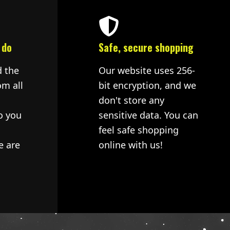
 do
Safe, secure shopping
d the
Our website uses 256-
om all
bit encryption, and we
don't store any
o you
sensitive data. You can
feel safe shopping
e are
online with us!