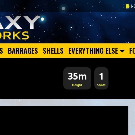
1-
S
BARRAGES
SHELLS
EVERYTHING ELSE
F
35m
1
Height
Shots