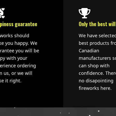
piness guarantee
Only the best will
eworks should
We have selecte
e you happy. We
best products fr
rantee you will be
Canadian
py with your
manufacturers s
erience ordering
can shop with
m us, or we will
confidence. Ther
e it right.
no disapointing
fireworks here.