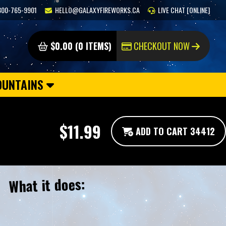
800-765-9901
HELLO@GALAXYFIREWORKS.CA
LIVE CHAT [ONLINE]
$0.00 (0 ITEMS)
CHECKOUT NOW
OUNTAINS
$11.99
ADD TO CART 34412
What it does: