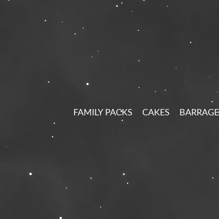
FAMILY PACKS
CAKES
BARRAGE