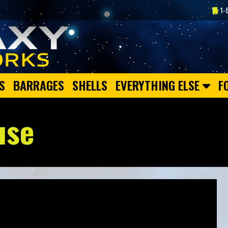
1-
S
BARRAGES
SHELLS
EVERYTHING ELSE
F
use