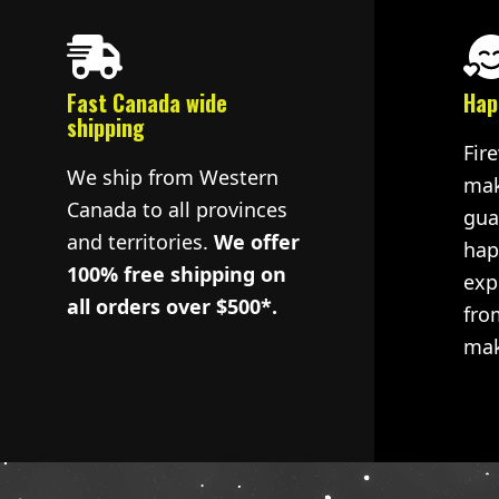
Fast Canada wide
Hap
shipping
Fir
We ship from Western
mak
Canada to all provinces
gua
and territories.
We offer
hap
100% free shipping on
exp
all orders over $500*.
fro
mak