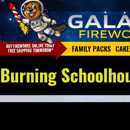
FAMILY PACKS
CAKE
Burning Schoolho