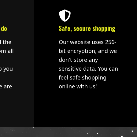
 do
Safe, secure shopping
d the
Our website uses 256-
om all
bit encryption, and we
don't store any
o you
sensitive data. You can
feel safe shopping
e are
online with us!