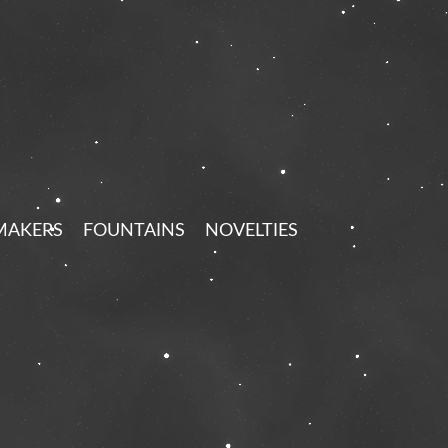
MAKERS
FOUNTAINS
NOVELTIES