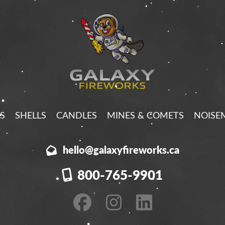
S
SHELLS
CANDLES
MINES & COMETS
NOISE
hello@galaxyfireworks.ca
800-765-9901