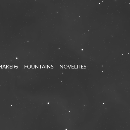
MAKERS
FOUNTAINS
NOVELTIES