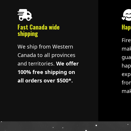
Fast Canada wide
Hap
shipping
Fir
We ship from Western
mak
Canada to all provinces
gua
and territories.
We offer
hap
100% free shipping on
exp
all orders over $500*.
fro
mak