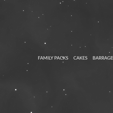
FAMILY PACKS
CAKES
BARRAGE