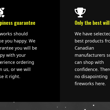
piness guarantee
Only the best will
eworks should
We have selecte
e you happy. We
best products fr
rantee you will be
Canadian
py with your
manufacturers s
erience ordering
can shop with
m us, or we will
confidence. Ther
e it right.
no disapointing
fireworks here.