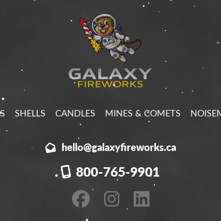
S
SHELLS
CANDLES
MINES & COMETS
NOISE
hello@galaxyfireworks.ca
800-765-9901