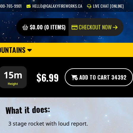
800-765-9901
HELLO@GALAXYFIREWORKS.CA
LIVE CHAT [ONLINE]
$0.00 (0 ITEMS)
CHECKOUT NOW
OUNTAINS
15m
$6.99
ADD TO CART 34392
Height
What it does:
3 stage rocket with loud report.