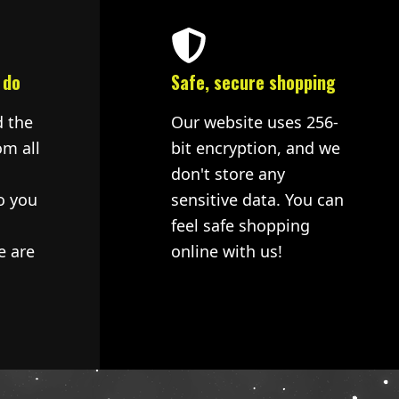
 do
Safe, secure shopping
d the
Our website uses 256-
om all
bit encryption, and we
don't store any
o you
sensitive data. You can
feel safe shopping
e are
online with us!