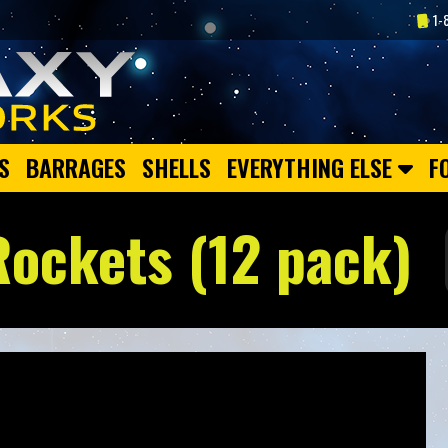
1-
S
BARRAGES
SHELLS
EVERYTHING ELSE
F
Rockets (12 pack)