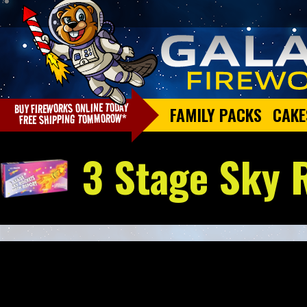
FAMILY PACKS
CAKE
3 Stage Sky 